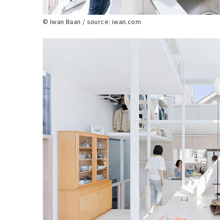
© Iwan Baan / source: iwan.com