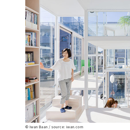
© Iwan Baan / source: iwan.com