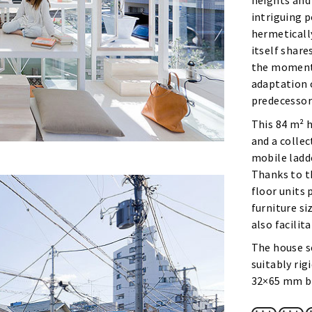
heights and
intriguing p
hermeticall
itself share
the moments
adaptation 
predecessor
This 84 m² 
and a colle
mobile ladde
Thanks to t
floor units 
furniture si
also facili
The house se
suitably rig
32×65 mm be