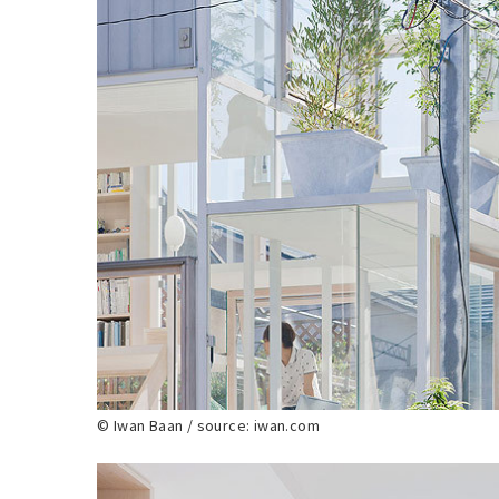
© Iwan Baan / source: iwan.com