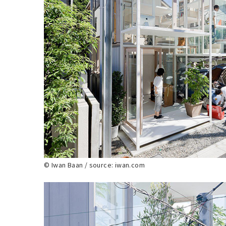
© Iwan Baan / source: iwan.com