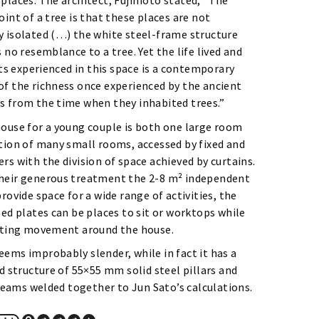
 places. The architect, Fujimoto stated, “The
oint of a tree is that these places are not
y isolated (…) the white steel-frame structure
s no resemblance to a tree. Yet the life lived and
 experienced in this space is a contemporary
of the richness once experienced by the ancient
s from the time when they inhabited trees.”
house for a young couple is both one large room
ction of many small rooms, accessed by fixed and
rs with the division of space achieved by curtains.
heir generous treatment the 2-8 m² independent
provide space for a wide range of activities, the
zed plates can be places to sit or worktops while
tating movement around the house.
ems improbably slender, while in fact it has a
id structure of 55×55 mm solid steel pillars and
ams welded together to Jun Sato’s calculations.