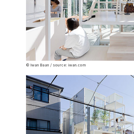
© Iwan Baan / source: iwan.com