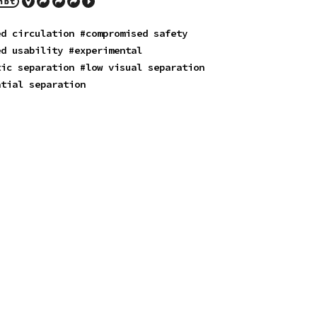
ed circulation
#compromised safety
ed usability
#experimental
tic separation
#low visual separation
atial separation