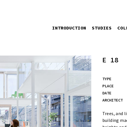
INTRODUCTION
STUDIES
COL
E 18
TYPE
PLACE
DATE
ARCHITECT
Trees, and l
building mad