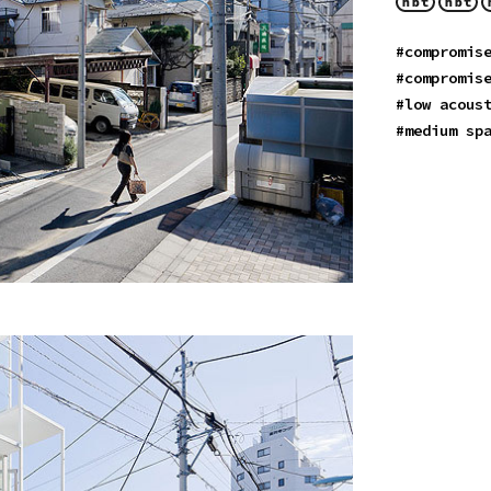
#compromis
#compromis
#low acous
#medium sp