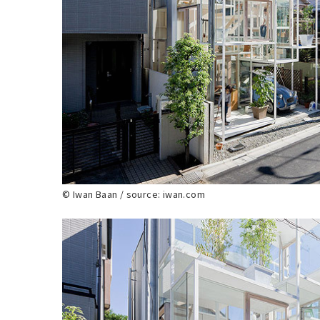
© Iwan Baan / source: iwan.com