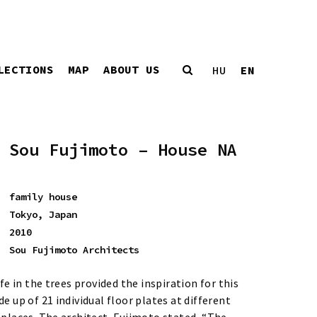
LECTIONS
MAP
ABOUT US
EN
HU
Sou Fujimoto – House NA
family house
Tokyo, Japan
2010
Sou Fujimoto Architects
ife in the trees provided the inspiration for this
e up of 21 individual floor plates at different