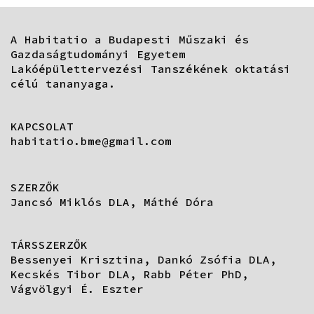
A Habitatio a Budapesti Műszaki és
Gazdaságtudományi Egyetem
Lakóépülettervezési Tanszékének oktatási
célú tananyaga.
KAPCSOLAT
habitatio.bme@gmail.com
SZERZŐK
Jancsó Miklós DLA, Máthé Dóra
TÁRSSZERZŐK
Bessenyei Krisztina, Dankó Zsófia DLA,
Kecskés Tibor DLA, Rabb Péter PhD,
Vágvölgyi É. Eszter