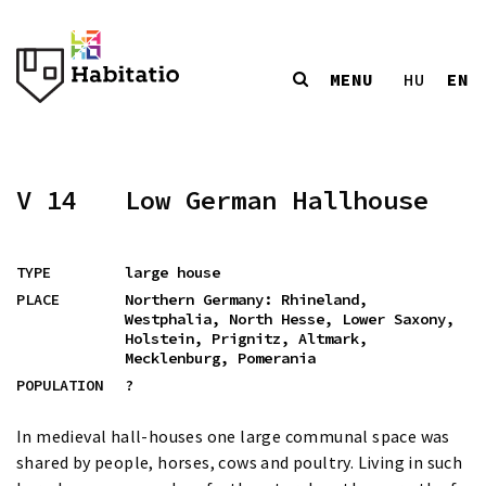
MENU
EN
HU
V 14
Low German Hallhouse
TYPE
large house
PLACE
Northern Germany: Rhineland,
Westphalia, North Hesse, Lower Saxony,
Holstein, Prignitz, Altmark,
Mecklenburg, Pomerania
POPULATION
?
In medieval hall-houses one large communal space was
shared by people, horses, cows and poultry. Living in such