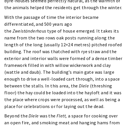
byre-houses seemed perfectly natural, as the warmth of
the animals helped the residents get through the winter.
With the passage of time the interior became
differentiated, and 500 years ago
the
Zweiständerhaus
type of house emerged. It takes its
name from the two rows oak posts running along the
length of the long (usually 12×24 metres) pitched roofed
building. The roof was thatched with rye straw and the
exterior and interior walls were formed of a dense timber
framework filled in with willow wickerwork and clay
(wattle and daub). The building’s main gate was large
enough to drive a well-loaded cart through, into a space
between the stalls. In this area, the
Diele
(threshing
floor) the hay could be loaded into the hayloft and it was
the place where crops were processed, as well as being a
place for celebrations or for laying out the dead.
Beyond the
Diele
was the
Flett,
a space for cooking over
an open fire, and smoking meat and hanging hams from