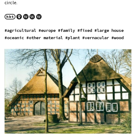
circle.
#agricultural
#europe
#family
#fixed
#large house
#oceanic
#other material
#plant
#vernacular
#wood