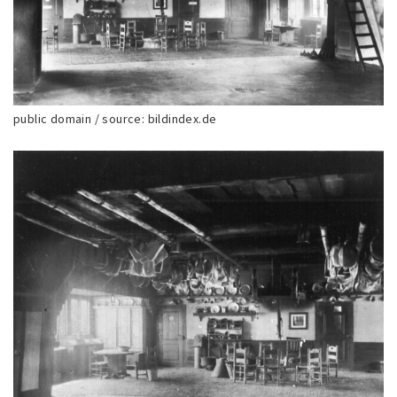
public domain / source: bildindex.de