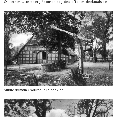
© Flecken Ottersberg / source: tag-des-offenen-denkmals.de
public domain / source: bildindex.de