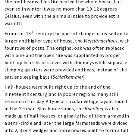
the roof beams. This fire heated the whole house, but
even so in winter it was no more than 10-12 degrees
Celsius, even with the animals inside to provide extra
warmth.
th
From the 18
century the pace of change increased and a
larger and higher type of house, the
Vierständerhaus
, with
four rows of posts. The original oak was often replaced
with pine and the open fire was supplanted by proper
built-up hearths or stoves with chimneys while separate
sleeping quarters were provided and beds, instead of the
earlier sleeping bays (
Schlafkammer
).
Hall-houses were built right up to the end of the
nineteenth century, and in poorer regions many still
remain to this day. A type of circular village layout found
in the German-Slav borderlands, the
Rundling
is also
made up of hall-houses, originally five of them arrayed in
a semi-circle and later the large farmsteads were divided
into 2, 3 or 4 wedges and more houses built to form a full