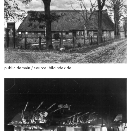
public domain / source: bildindex.de