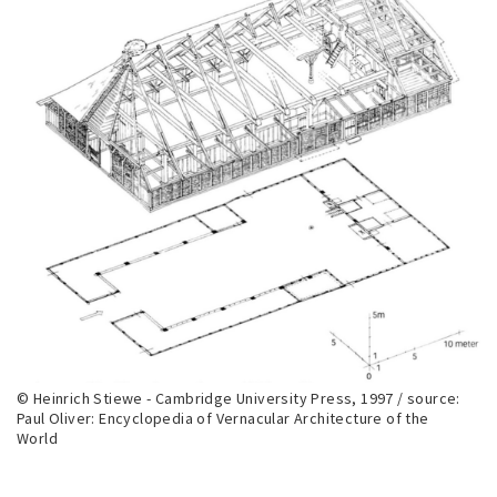
© Heinrich Stiewe - Cambridge University Press, 1997 / source:
Paul Oliver: Encyclopedia of Vernacular Architecture of the
World