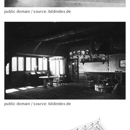
public domain / source: bildindex.de
public domain / source: bildindex.de