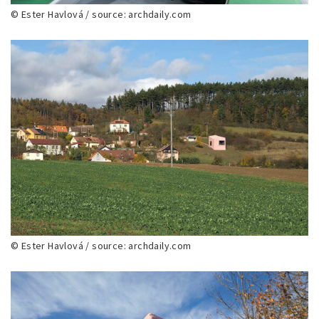
© Ester Havlová / source: archdaily.com
© Ester Havlová / source: archdaily.com