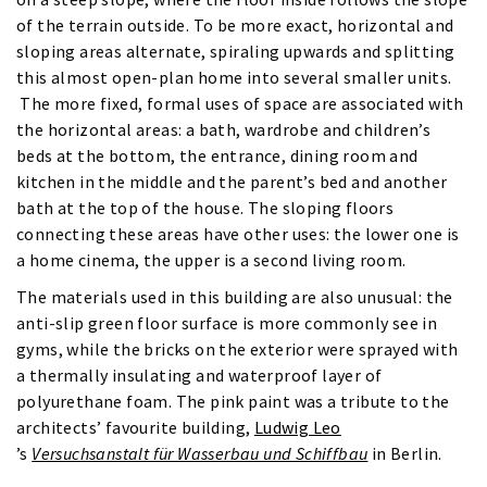
of the terrain outside. To be more exact, horizontal and
sloping areas alternate, spiraling upwards and splitting
this almost open-plan home into several smaller units.
The more fixed, formal uses of space are associated with
the horizontal areas: a bath, wardrobe and children’s
beds at the bottom, the entrance, dining room and
kitchen in the middle and the parent’s bed and another
bath at the top of the house. The sloping floors
connecting these areas have other uses: the lower one is
a home cinema, the upper is a second living room.
The materials used in this building are also unusual: the
anti-slip green floor surface is more commonly see in
gyms, while the bricks on the exterior were sprayed with
a thermally insulating and waterproof layer of
polyurethane foam. The pink paint was a tribute to the
architects’ favourite building,
Ludwig Leo
’s
Versuchsanstalt für Wasserbau und Schiffbau
in Berlin.