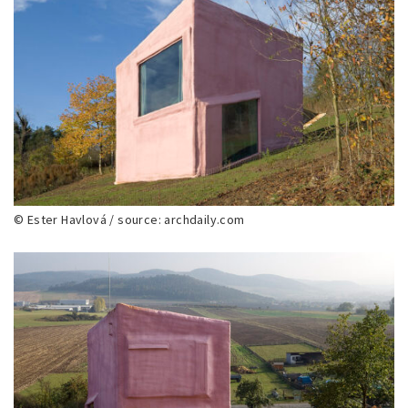
© Ester Havlová / source: archdaily.com