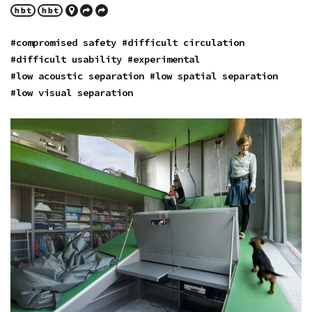
#compromised safety
#difficult circulation
#difficult usability
#experimental
#low acoustic separation
#low spatial separation
#low visual separation