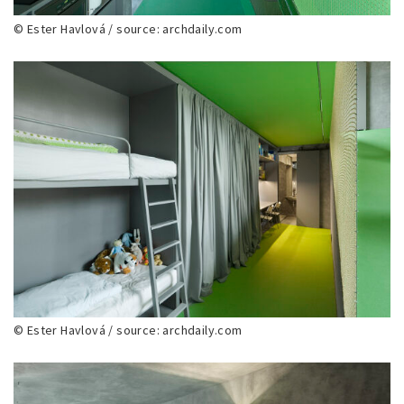
© Ester Havlová / source: archdaily.com
© Ester Havlová / source: archdaily.com