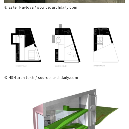
© Ester Havlová / source: archdaily.com
© HSH architekti / source: archdaily.com