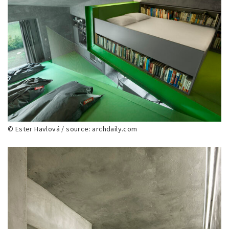
© Ester Havlová / source: archdaily.com