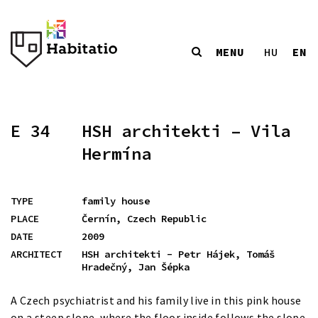
MENU
EN
HU
E 34
HSH architekti – Vila
Hermína
TYPE
family house
PLACE
Černín, Czech Republic
DATE
2009
ARCHITECT
HSH architekti - Petr Hájek, Tomáš
Hradečný, Jan Šépka
A Czech psychiatrist and his family live in this pink house
on a steep slope, where the floor inside follows the slope