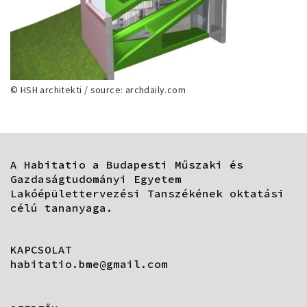
© HSH architekti / source: archdaily.com
A Habitatio a Budapesti Műszaki és
Gazdaságtudományi Egyetem
Lakóépülettervezési Tanszékének oktatási
célú tananyaga.
KAPCSOLAT
habitatio.bme@gmail.com