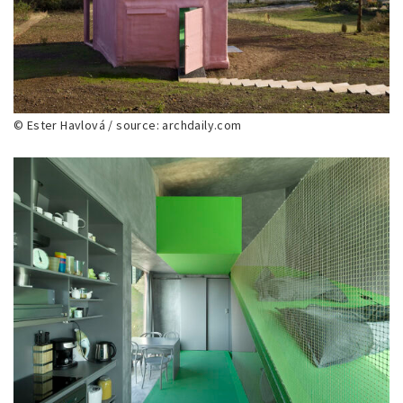
© Ester Havlová / source: archdaily.com