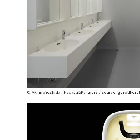
© AkihiroYoshida - Nacasa&Partners / source: gorodker