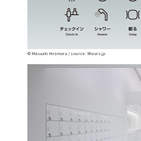
© Masaaki Hiromura / source: 9hours.jp