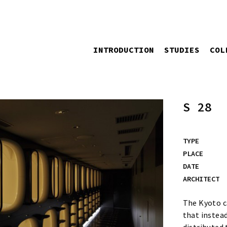
INTRODUCTION
STUDIES
COL
S 28
TYPE
PLACE
DATE
ARCHITECT
The Kyoto ca
that instead