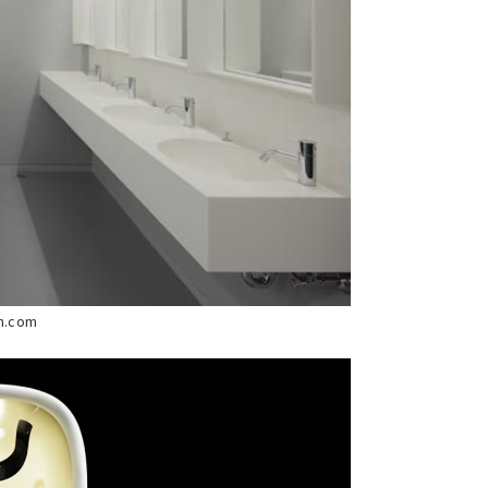
ch.com