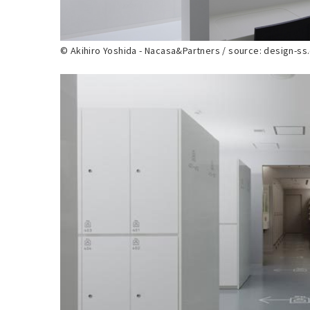
© Akihiro Yoshida - Nacasa&Partners / source: design-s