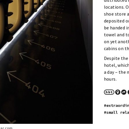
distributed 
locations. 
shoe store a
deposited o
be handed in
towel and t
on yet anoth
cabins on th
Despite the 
hotel, which
a day – the
hours.
#extraordi
#small rel
lar.com