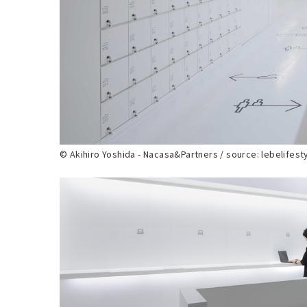
© Akihiro Yoshida - Nacasa&Partners / source: lebelifest