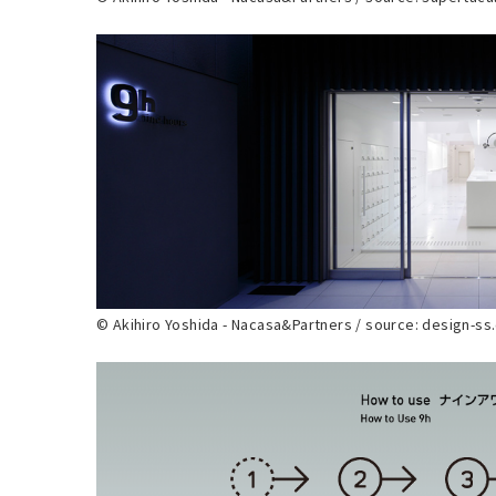
© Akihiro Yoshida - Nacasa&Partners / source: design-s