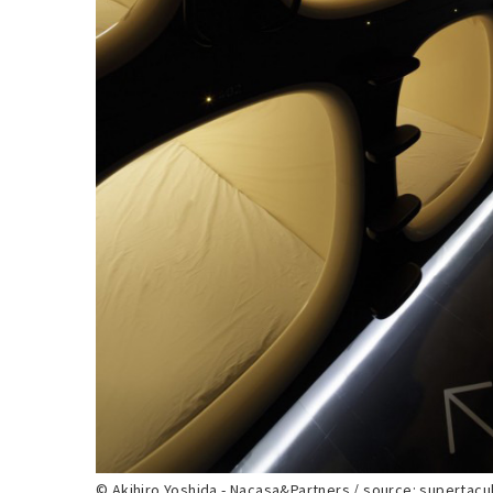
© Akihiro Yoshida - Nacasa&Partners / source: supertacu