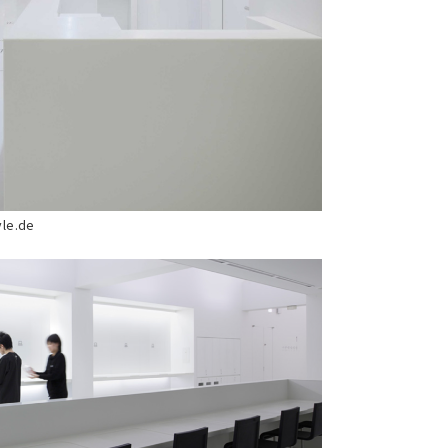
yle.de