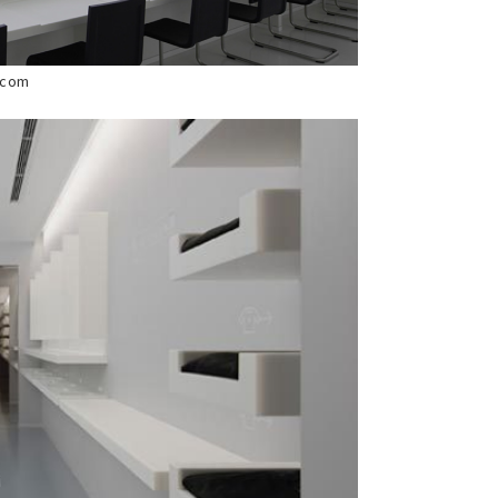
s.com