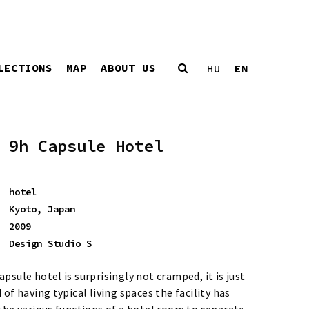
LECTIONS
MAP
ABOUT US
EN
HU
9h Capsule Hotel
hotel
Kyoto, Japan
2009
Design Studio S
psule hotel is surprisingly not cramped, it is just
 of having typical living spaces the facility has