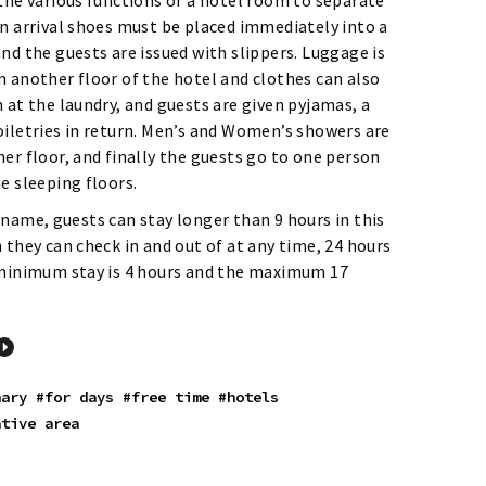
the various functions of a hotel room to separate
On arrival shoes must be placed immediately into a
nd the guests are issued with slippers. Luggage is
n another floor of the hotel and clothes can also
 at the laundry, and guests are given pyjamas, a
oiletries in return. Men’s and Women’s showers are
er floor, and finally the guests go to one person
e sleeping floors.
name, guests can stay longer than 9 hours in this
 they can check in and out of at any time, 24 hours
 minimum stay is 4 hours and the maximum 17
nary
#for days
#free time
#hotels
ative area