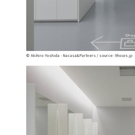
© Akihiro Yoshida - Nacasa&Partners / source: 9hours.jp