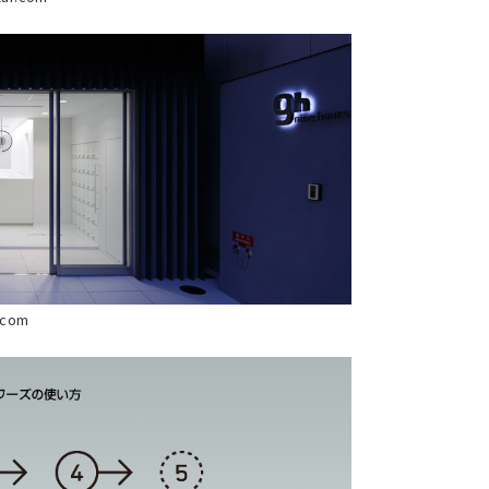
s.com