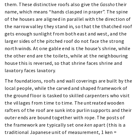
them. These distinctive roofs also give the
Gassho
their
name, which means “hands clasped in prayer”. The spine
of the houses are aligned in parallel with the direction of
the narrow valley they stand in, so that the thatched roof
gets enough sunlight from both east and west, and the
larger sides of the pitched roof do not face the strong
north winds. At one gable end is the house’s shrine, while
the other end are the toilets, while at the neighbouring
house this is reversed, so that shrine faces shrine and
lavatory faces lavatory.
The foundations, roofs and wall coverings are built by the
local people, while the carved and shaped framework of
the ground floor is tasked to skilled carpenters who visit
the villages from time to time. The untreated wooden
rafters of the roof are sunk into purlin supports and their
outer ends are bound together with rope. The posts of
the framework are typically set one
ken
apart (this is a
traditional Japanese unit of measurement, 1 ken =