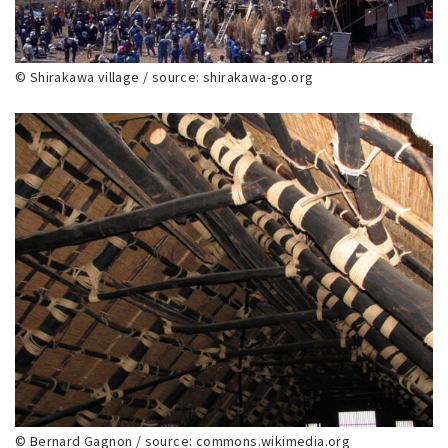
© Shirakawa village / source: shirakawa-go.org
© Bernard Gagnon / source: commons.wikimedia.org