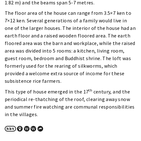
1.82 m) and the beams span 5-7 metres.
The floor area of the house can range from 3.5×7 ken to
7×12 ken. Several generations of a family would live in
one of the larger houses. The interior of the house had an
earth floor and a raised wooden floored area. The earth
floored area was the barn and workplace, while the raised
area was divided into 5 rooms: a kitchen, living room,
guest room, bedroom and Buddhist shrine. The loft was
formerly used for the rearing of silkworms, which
provided a welcome extra source of income for these
subsistence rice farmers.
th
This type of house emerged in the 17
century, and the
periodical re-thatching of the roof, clearing away snow
and summer fire watching are communal responsibilities
in the villages.