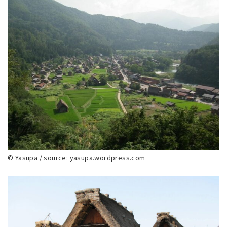
© Yasupa / source: yasupa.wordpress.com