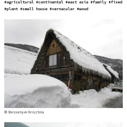
#agricultural
#continental
#east asia
#family
#fixed
#plant
#small house
#vernacular
#wood
© Bessenyei Krisztina