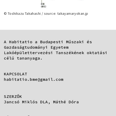
© Toshikazu Takahashi / source: takayamaryokan.jp
A Habitatio a Budapesti Műszaki és
Gazdaságtudományi Egyetem
Lakóépülettervezési Tanszékének oktatási
célú tananyaga.
KAPCSOLAT
habitatio.bme@gmail.com
SZERZŐK
Jancsó Miklós DLA, Máthé Dóra