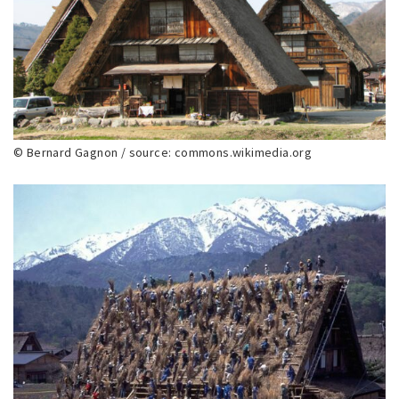
© Bernard Gagnon / source: commons.wikimedia.org