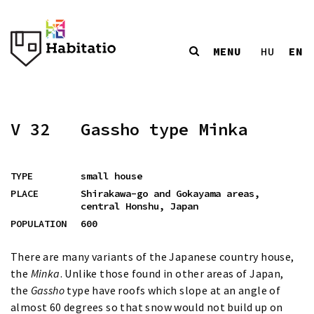
MENU
EN
HU
V 32
Gassho type Minka
TYPE
small house
PLACE
Shirakawa-go and Gokayama areas,
central Honshu, Japan
POPULATION
600
There are many variants of the Japanese country house,
the
Minka
. Unlike those found in other areas of Japan,
the
Gassho
type have roofs which slope at an angle of
almost 60 degrees so that snow would not build up on